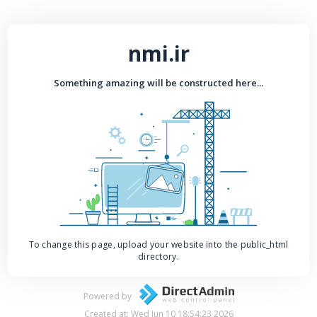
nmi.ir
Something amazing will be constructed here...
To change this page, upload your website into the public_html
directory.
Powered by
Created at: Wed Jun 10 18:54:23 2026